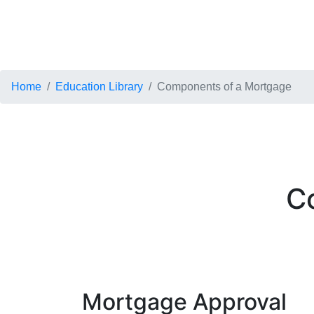
Home
Education Library
Components of a Mortgage
C
Mortgage Approval