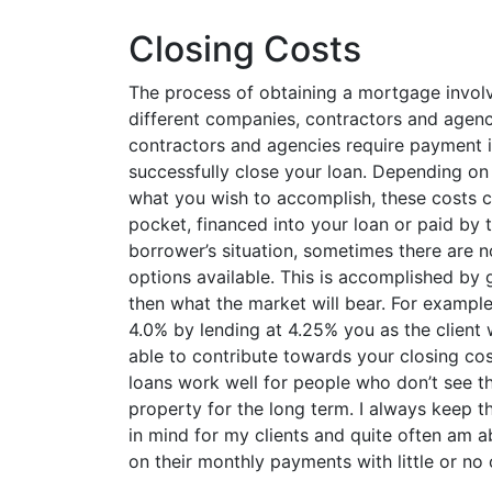
Closing Costs
The process of obtaining a mortgage invol
different companies, contractors and agen
contractors and agencies require payment i
successfully close your loan. Depending on
what you wish to accomplish, these costs c
pocket, financed into your loan or paid by 
borrower’s situation, sometimes there are n
options available. This is accomplished by g
then what the market will bear. For example, 
4.0% by lending at 4.25% you as the client
able to contribute towards your closing cos
loans work well for people who don’t see th
property for the long term. I always keep 
in mind for my clients and quite often am 
on their monthly payments with little or no 