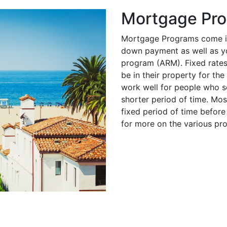
Mortgage Pr
Mortgage Programs come in
down payment as well as you
program (ARM). Fixed rates
be in their property for th
work well for people who se
shorter period of time. Mo
fixed period of time before 
for more on the various pr