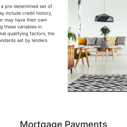
 a pre-determined set of
y include credit history,
er may have their own
ng these variables in
nal qualifying factors, the
andards set by lenders
Mortgage Payments