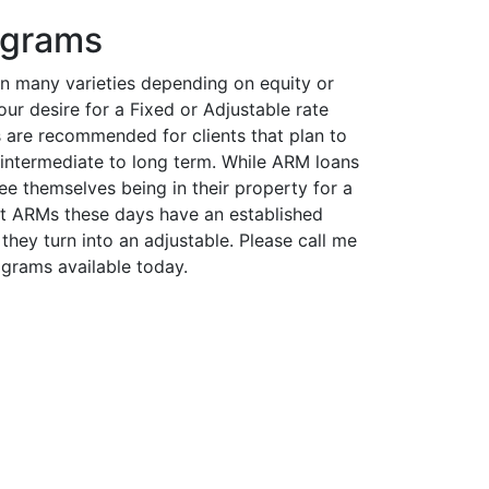
ograms
 many varieties depending on equity or
r desire for a Fixed or Adjustable rate
 are recommended for clients that plan to
e intermediate to long term. While ARM loans
e themselves being in their property for a
st ARMs these days have an established
they turn into an adjustable. Please call me
ograms available today.