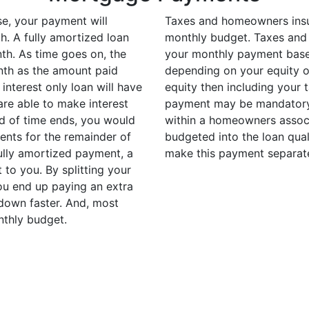
e, your payment will
Taxes and homeowners insu
h. A fully amortized loan
monthly budget. Taxes and
nth. As time goes on, the
your monthly payment based
nth as the amount paid
depending on your equity o
interest only loan will have
equity then including your 
are able to make interest
payment may be mandatory. 
d of time ends, you would
within a homeowners associ
ents for the remainder of
budgeted into the loan qual
fully amortized payment, a
make this payment separat
to you. By splitting your
u end up paying an extra
down faster. And, most
nthly budget.