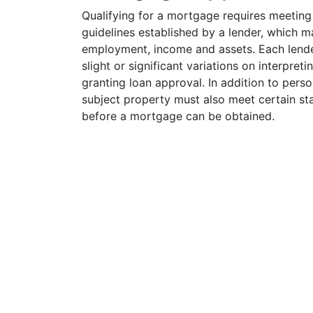
Qualifying for a mortgage requires meeting
guidelines established by a lender, which ma
employment, income and assets. Each lend
slight or significant variations on interpreti
granting loan approval. In addition to perso
subject property must also meet certain st
before a mortgage can be obtained.