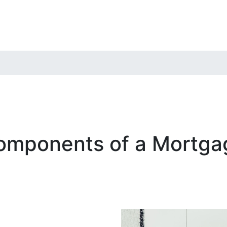
omponents of a Mortga