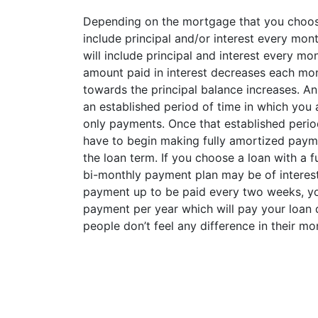
Depending on the mortgage that you choos
include principal and/or interest every mont
will include principal and interest every mo
amount paid in interest decreases each mo
towards the principal balance increases. An 
an established period of time in which you 
only payments. Once that established perio
have to begin making fully amortized paym
the loan term. If you choose a loan with a 
bi-monthly payment plan may be of interest 
payment up to be paid every two weeks, yo
payment per year which will pay your loan 
people don’t feel any difference in their mo