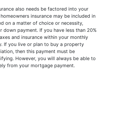
rance also needs be factored into your
 homeowners insurance may be included in
 on a matter of choice or necessity,
r down payment. If you have less than 20%
taxes and insurance within your monthly
If you live or plan to buy a property
ation, then this payment must be
ifying. However, you will always be able to
ely from your mortgage payment.