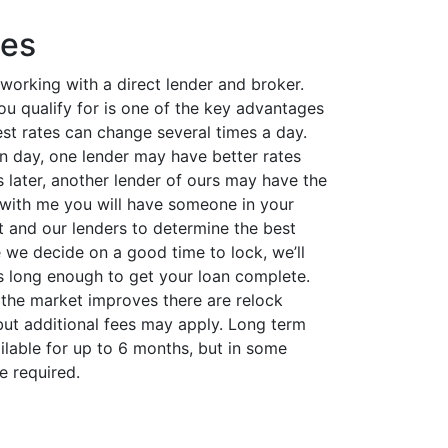
tes
 working with a direct lender and broker.
you qualify for is one of the key advantages
rest rates can change several times a day.
 day, one lender may have better rates
 later, another lender of ours may have the
with me you will have someone in your
t and our lenders to determine the best
 we decide on a good time to lock, we’ll
is long enough to get your loan complete.
 the market improves there are relock
but additional fees may apply. Long term
ilable for up to 6 months, but in some
e required.