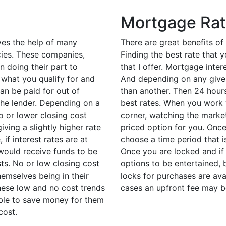
Mortgage Ra
ves the help of many
There are great benefits of
cies. These companies,
Finding the best rate that 
n doing their part to
that I offer. Mortgage inte
 what you qualify for and
And depending on any given
an be paid for out of
than another. Then 24 hours
the lender. Depending on a
best rates. When you work 
o or lower closing cost
corner, watching the marke
iving a slightly higher rate
priced option for you. Once
if interest rates are at
choose a time period that 
 would receive funds to be
Once you are locked and if
ts. No or low closing cost
options to be entertained, 
emselves being in their
locks for purchases are ava
these low and no cost trends
cases an upfront fee may b
able to save money for them
cost.