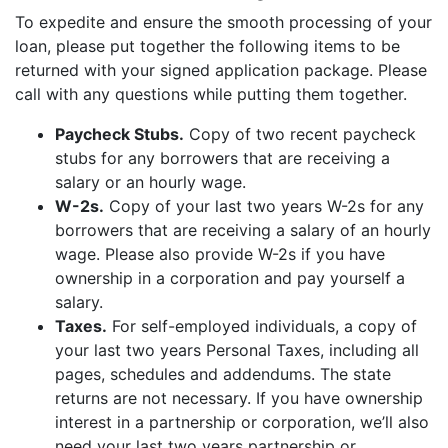
To expedite and ensure the smooth processing of your
loan, please put together the following items to be
returned with your signed application package. Please
call with any questions while putting them together.
Paycheck Stubs.
Copy of two recent paycheck
stubs for any borrowers that are receiving a
salary or an hourly wage.
W-2s.
Copy of your last two years W-2s for any
borrowers that are receiving a salary of an hourly
wage. Please also provide W-2s if you have
ownership in a corporation and pay yourself a
salary.
Taxes.
For self-employed individuals, a copy of
your last two years Personal Taxes, including all
pages, schedules and addendums. The state
returns are not necessary. If you have ownership
interest in a partnership or corporation, we’ll also
need your last two years partnership or