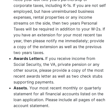
corporate taxes, including K-1s. If you are not self
employed, but have unreimbursed business
expenses, rental properties or any income
streams on the side, then two years Personal
Taxes will be required in addition to your W-2s. If
you have an extension for your most recent tax
year, then please notify me immediately; provide
a copy of the extension as well as the previous
two years taxes.
Awards Letters.
If you receive income from
Social Security, the VA, private pension or any
other source, please provide a copy of the most
recent awards letter as well as two check stubs
supporting payments.
Assets.
Your most recent monthly or quarterly
statement for all financial accounts listed on the
loan application. Please include all pages of each
account statement.