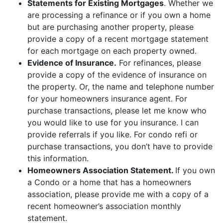
Statements for Existing Mortgages
. Whether we
are processing a refinance or if you own a home
but are purchasing another property, please
provide a copy of a recent mortgage statement
for each mortgage on each property owned.
Evidence of Insurance.
For refinances, please
provide a copy of the evidence of insurance on
the property. Or, the name and telephone number
for your homeowners insurance agent. For
purchase transactions, please let me know who
you would like to use for you insurance. I can
provide referrals if you like. For condo refi or
purchase transactions, you don’t have to provide
this information.
Homeowners Association Statement.
If you own
a Condo or a home that has a homeowners
association, please provide me with a copy of a
recent homeowner’s association monthly
statement.