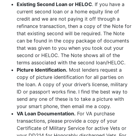
Existing Second Loan or HELOC
. If you have a
current second loan or a home equity line of
credit and we are not paying it off through a
refinance transaction, then a copy of the Note for
that existing second will be required. The Note
can be found in the copy package of documents
that was given to you when you took out your
second or HELOC. The Note shows all of the
terms associated with the second loan/HELOC.
Picture Identification.
Most lenders request a
copy of picture identification for all parties on
the loan. A copy of your driver’s license, military
ID or passport works fine. I find the best way to
send any one of these is to take a picture with
your smart phone, then email me a copy.
VA Loan Documentation.
For VA purchase
transactions, please provide a copy of your
Certificate of Military Service for active Vets or
your DD214 for Honorably discharged Vets. For