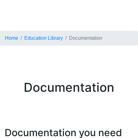
Home
Education Library
Documentation
Documentation
Documentation you need