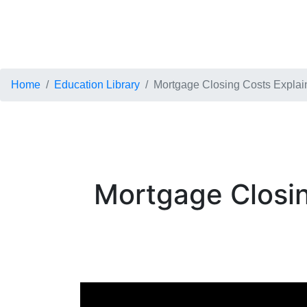
Home
Education Library
Mortgage Closing Costs Explain
Mortgage Closin