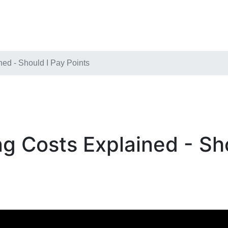
ed - Should I Pay Points
g Costs Explained - Sho