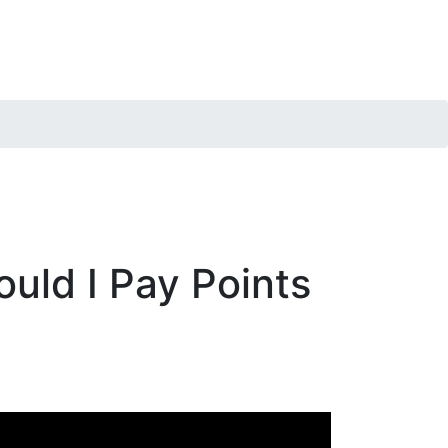
uld I Pay Points