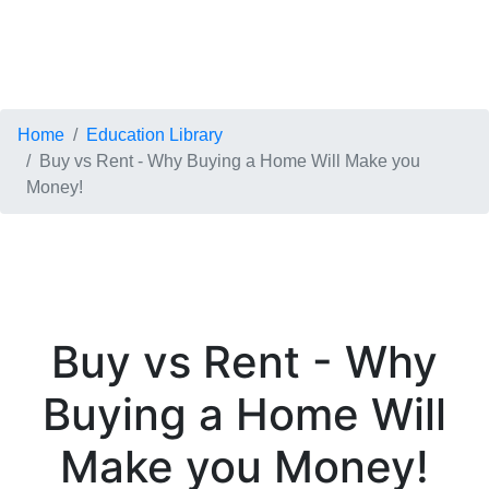
Home
Education Library
Buy vs Rent - Why Buying a Home Will Make you
Money!
Buy vs Rent - Why
Buying a Home Will
Make you Money!