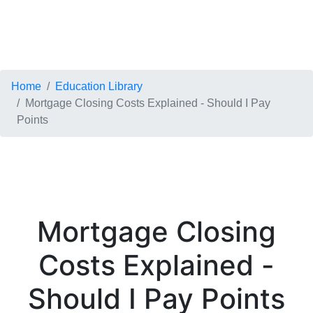
Home
Education Library
Mortgage Closing Costs Explained - Should I Pay
Points
Mortgage Closing
Costs Explained -
Should I Pay Points