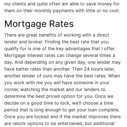
my clients and quite often am able to save money for
them on their monthly payments with little or no cost.
Mortgage Rates
There are great benefits of working with a direct
lender and broker. Finding the best rate that you
qualify for is one of the key advantages that I offer.
Mortgage interest rates can change several times a
day. And depending on any given day, one lender may
have better rates than another. Then 24 hours later,
another lender of ours may have the best rates. When
you work with me you will have someone in your
corner, watching the market and our lenders to
determine the best priced option for you. Once we
decide on a good time to lock, we’ll choose a time
period that is long enough to get your loan complete.
Once you are locked and if the market improves there
are relock options to be entertained, but additional