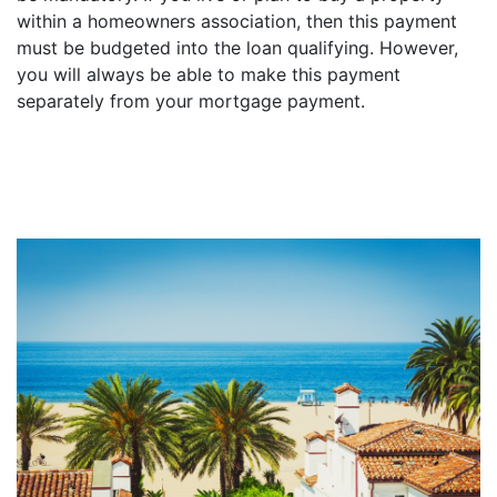
within a homeowners association, then this payment
must be budgeted into the loan qualifying. However,
you will always be able to make this payment
separately from your mortgage payment.