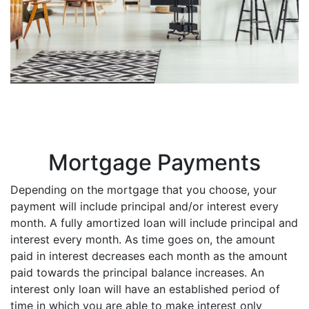
Mortgage Payments
Depending on the mortgage that you choose, your
payment will include principal and/or interest every
month. A fully amortized loan will include principal and
interest every month. As time goes on, the amount
paid in interest decreases each month as the amount
paid towards the principal balance increases. An
interest only loan will have an established period of
time in which you are able to make interest only