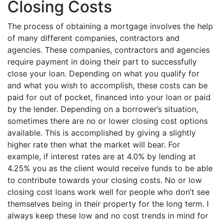
Closing Costs
The process of obtaining a mortgage involves the help
of many different companies, contractors and
agencies. These companies, contractors and agencies
require payment in doing their part to successfully
close your loan. Depending on what you qualify for
and what you wish to accomplish, these costs can be
paid for out of pocket, financed into your loan or paid
by the lender. Depending on a borrower’s situation,
sometimes there are no or lower closing cost options
available. This is accomplished by giving a slightly
higher rate then what the market will bear. For
example, if interest rates are at 4.0% by lending at
4.25% you as the client would receive funds to be able
to contribute towards your closing costs. No or low
closing cost loans work well for people who don’t see
themselves being in their property for the long term. I
always keep these low and no cost trends in mind for