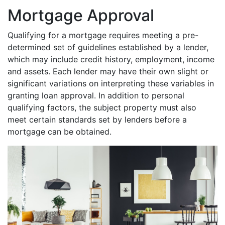
Mortgage Approval
Qualifying for a mortgage requires meeting a pre-
determined set of guidelines established by a lender,
which may include credit history, employment, income
and assets. Each lender may have their own slight or
significant variations on interpreting these variables in
granting loan approval. In addition to personal
qualifying factors, the subject property must also
meet certain standards set by lenders before a
mortgage can be obtained.