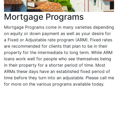
Mortgage Programs
Mortgage Programs come in many varieties depending
on equity or down payment as well as your desire for
a Fixed or Adjustable rate program (ARM). Fixed rates
are recommended for clients that plan to be in their
property for the intermediate to long term. While ARM
loans work well for people who see themselves being
in their property for a shorter period of time. Most
ARMs these days have an established fixed period of
time before they turn into an adjustable. Please call me
for more on the various programs available today.