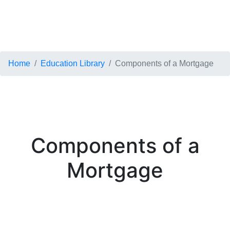
Home
Education Library
Components of a Mortgage
Components of a
Mortgage