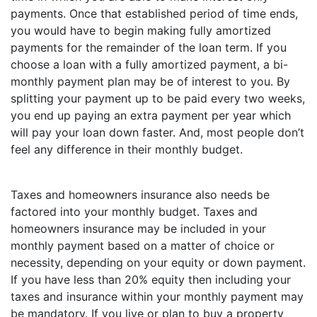
payments. Once that established period of time ends,
you would have to begin making fully amortized
payments for the remainder of the loan term. If you
choose a loan with a fully amortized payment, a bi-
monthly payment plan may be of interest to you. By
splitting your payment up to be paid every two weeks,
you end up paying an extra payment per year which
will pay your loan down faster. And, most people don’t
feel any difference in their monthly budget.
Taxes and homeowners insurance also needs be
factored into your monthly budget. Taxes and
homeowners insurance may be included in your
monthly payment based on a matter of choice or
necessity, depending on your equity or down payment.
If you have less than 20% equity then including your
taxes and insurance within your monthly payment may
be mandatory. If you live or plan to buy a property