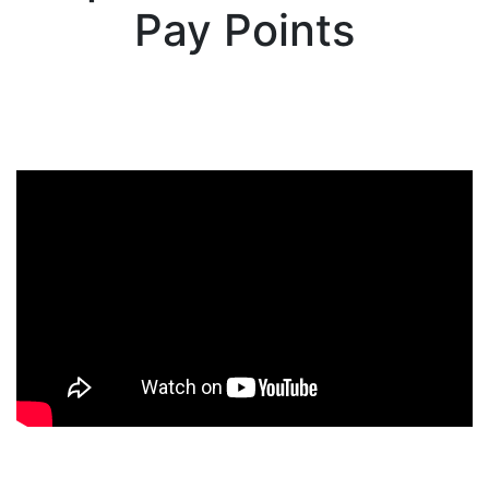
Pay Points