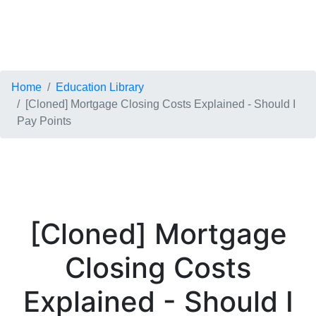
Home
Education Library
[Cloned] Mortgage Closing Costs Explained - Should I
Pay Points
[Cloned] Mortgage
Closing Costs
Explained - Should I